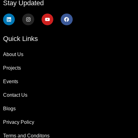
Stay Updated
Quick Links
About Us
Projects
Events
Contact Us
Blogs
Privacy Policy
Terms and Conditons