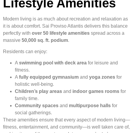
Lifestyle Amenities
Modern living is as much about recreation and relaxation as
it is about comfort. Sai Proviso Atlantis delivers this balance
perfectly with
over 50 lifestyle amenities
spread across a
massive
50,000 sq. ft. podium
.
Residents can enjoy:
A
swimming pool with deck area
for leisure and
fitness.
A
fully equipped gymnasium
and
yoga zones
for
holistic well-being.
Children’s play areas
and
indoor games rooms
for
family time.
Community spaces
and
multipurpose halls
for
social gatherings.
These amenities ensure that every aspect of modern living—
fitness, entertainment, and community—is well taken care of,