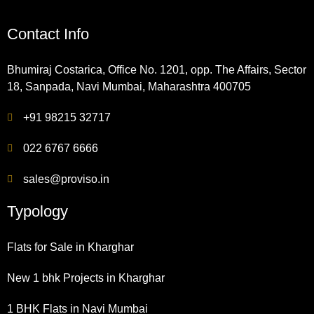
Contact Info
Bhumiraj Costarica, Office No. 1201, opp. The Affairs, Sector
18, Sanpada, Navi Mumbai, Maharashtra 400705
+91 98215 32717
022 6767 6666
sales@proviso.in
Typology
Flats for Sale in Kharghar
New 1 bhk Projects in Kharghar
1 BHK Flats in Navi Mumbai