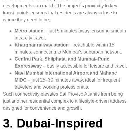
developments can match. The project’s proximity to key
transit points ensures that residents are always close to
where they need to be:
Metro station
– just 5 minutes away, ensuring smooth
intra-city travel.
Kharghar railway station
– reachable within 15
minutes, connecting to Mumbai’s suburban network.
Central Park, Shilphata, and Mumbai–Pune
Expressway
– easily accessible for leisure and travel.
Navi Mumbai International Airport and Mahape
MIDC
– just 25–30 minutes away, ideal for frequent
travelers and working professionals.
Such connectivity elevates Sai Proviso Atlantis from being
just another residential complex to a lifestyle-driven address
designed for convenience and growth.
3. Dubai-Inspired