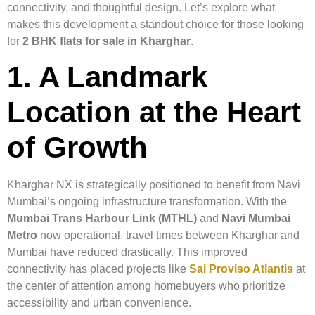
connectivity, and thoughtful design. Let’s explore what
makes this development a standout choice for those looking
for
2 BHK flats for sale in Kharghar
.
1. A Landmark
Location at the Heart
of Growth
Kharghar NX is strategically positioned to benefit from Navi
Mumbai’s ongoing infrastructure transformation. With the
Mumbai Trans Harbour Link (MTHL)
and
Navi Mumbai
Metro
now operational, travel times between Kharghar and
Mumbai have reduced drastically. This improved
connectivity has placed projects like
Sai Proviso Atlantis
at
the center of attention among homebuyers who prioritize
accessibility and urban convenience.