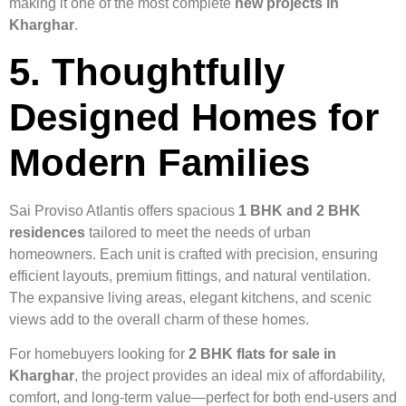
making it one of the most complete
new projects in
Kharghar
.
5. Thoughtfully
Designed Homes for
Modern Families
Sai Proviso Atlantis offers spacious
1 BHK and 2 BHK
residences
tailored to meet the needs of urban
homeowners. Each unit is crafted with precision, ensuring
efficient layouts, premium fittings, and natural ventilation.
The expansive living areas, elegant kitchens, and scenic
views add to the overall charm of these homes.
For homebuyers looking for
2 BHK flats for sale in
Kharghar
, the project provides an ideal mix of affordability,
comfort, and long-term value—perfect for both end-users and