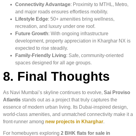
Connectivity Advantage
: Proximity to MTHL, Metro,
and major roads ensures effortless mobility.
Lifestyle Edge
: 50+ amenities bring wellness,
recreation, and luxury under one roof.
Future Growth
: With ongoing infrastructure
development, property appreciation in Kharghar NX is
expected to rise steadily.
Family-Friendly Living
: Safe, community-oriented
spaces designed for all age groups.
8. Final Thoughts
As Navi Mumbai’s skyline continues to evolve,
Sai Proviso
Atlantis
stands out as a project that truly captures the
essence of modern urban living. Its Dubai-inspired design,
world-class amenities, and unmatched connectivity make it a
front-runner among
new projects in Kharghar
.
For homebuyers exploring
2 BHK flats for sale in