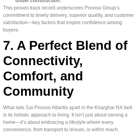
under construction
.
This proven track record underscores Proviso Group’s
commitment to timely delivery, superior quality, and customer
satisfaction—key factors that inspire confidence among
buyers.
7. A Perfect Blend of
Connectivity,
Comfort, and
Community
What sets Sai Proviso Atlantis apart in the Kharghar NX belt
is its holistic approach to living. It isn’t just about owning a
home—it’s about embracing a lifestyle where every
convenience, from transport to leisure, is within reach.