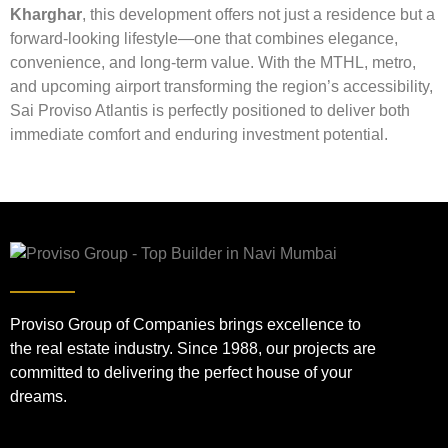
Kharghar
, this development offers not just a residence but a
forward-looking lifestyle—one that combines elegance,
convenience, and long-term value. With the MTHL, metro,
and upcoming airport transforming the region’s accessibility,
Sai Proviso Atlantis is perfectly positioned to deliver both
immediate comfort and enduring investment potential.
Proviso Group of Companies brings excellence to
the real estate industry. Since 1988, our projects are
committed to delivering the perfect house of your
dreams.