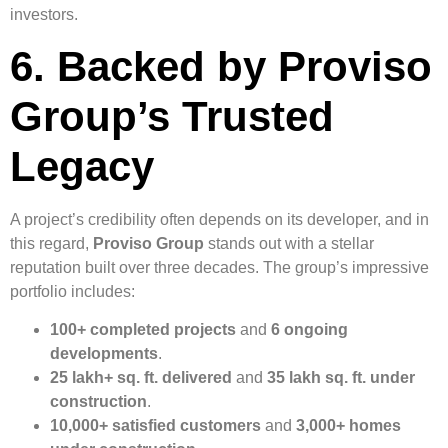
investors.
6. Backed by Proviso
Group’s Trusted
Legacy
A project’s credibility often depends on its developer, and in
this regard,
Proviso Group
stands out with a stellar
reputation built over three decades. The group’s impressive
portfolio includes:
100+ completed projects
and
6 ongoing
developments
.
25 lakh+ sq. ft. delivered
and
35 lakh sq. ft. under
construction
.
10,000+ satisfied customers
and
3,000+ homes