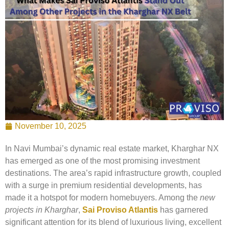
November 10, 2025
In Navi Mumbai’s dynamic real estate market, Kharghar NX
has emerged as one of the most promising investment
destinations. The area’s rapid infrastructure growth, coupled
with a surge in premium residential developments, has
made it a hotspot for modern homebuyers. Among the
new
projects in Kharghar
,
Sai Proviso Atlantis
has garnered
significant attention for its blend of luxurious living, excellent