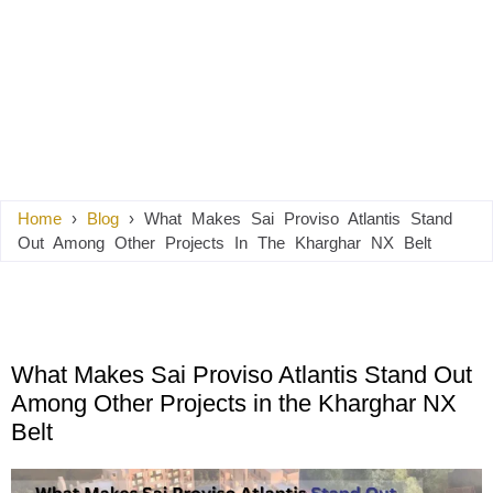
Home
›
Blog
›
What Makes Sai Proviso Atlantis Stand
Out Among Other Projects In The Kharghar NX Belt
What Makes Sai Proviso Atlantis Stand Out
Among Other Projects in the Kharghar NX
Belt