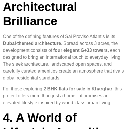
Architectural
Brilliance
One of the defining features of Sai Proviso Atlantis is its
Dubai-themed architecture
. Spread across 3 acres, the
development consists of
four elegant G+33 towers
, each
designed to bring an international touch to everyday living.
The sleek architecture, landscaped open spaces, and
carefully curated amenities create an atmosphere that rivals
global residential standards.
For those exploring
2 BHK flats for sale in Kharghar
, this
project offers more than just a home—it promises an
elevated lifestyle inspired by world-class urban living.
4. A World of