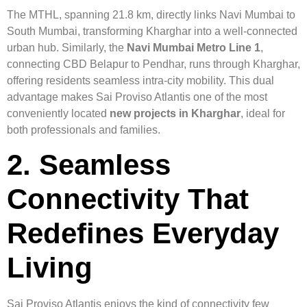
The MTHL, spanning 21.8 km, directly links Navi Mumbai to
South Mumbai, transforming Kharghar into a well-connected
urban hub. Similarly, the
Navi Mumbai Metro Line 1
,
connecting CBD Belapur to Pendhar, runs through Kharghar,
offering residents seamless intra-city mobility. This dual
advantage makes Sai Proviso Atlantis one of the most
conveniently located
new projects in Kharghar
, ideal for
both professionals and families.
2. Seamless
Connectivity That
Redefines Everyday
Living
Sai Proviso Atlantis enjoys the kind of connectivity few